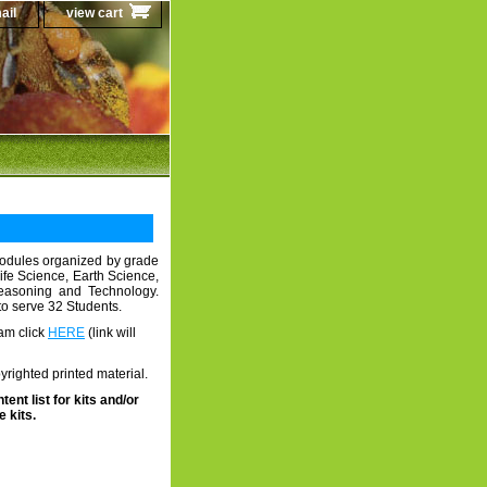
ail
view cart
odules organized by grade
Life Science, Earth Science,
Reasoning and Technology.
to serve 32 Students.
am click
HERE
(link will
righted printed material.
tent list for kits and/or
 kits.