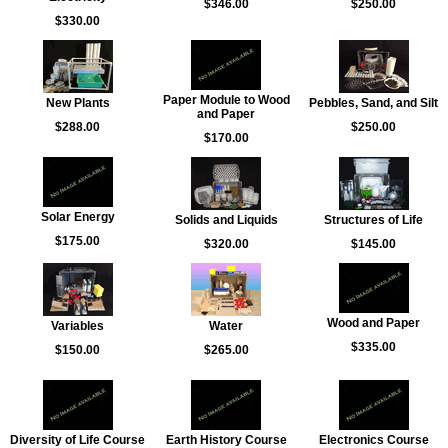
$346.00
$250.00
$330.00
Paper Module to Wood
New Plants
Pebbles, Sand, and Silt
and Paper
$288.00
$250.00
$170.00
Solar Energy
Solids and Liquids
Structures of Life
$175.00
$320.00
$145.00
Wood and Paper
Variables
Water
$335.00
$150.00
$265.00
Diversity of Life Course
Earth History Course
Electronics Course