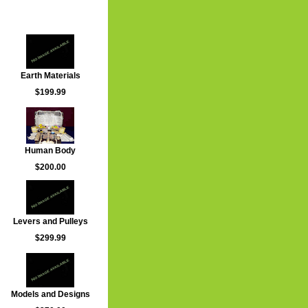
Earth Materials
$199.99
Human Body
$200.00
Levers and Pulleys
$299.99
Models and Designs