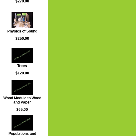
$270.00
Physics of Sound
$250.00
Trees
$120.00
Wood Module to Wood
and Paper
$65.00
Populations and