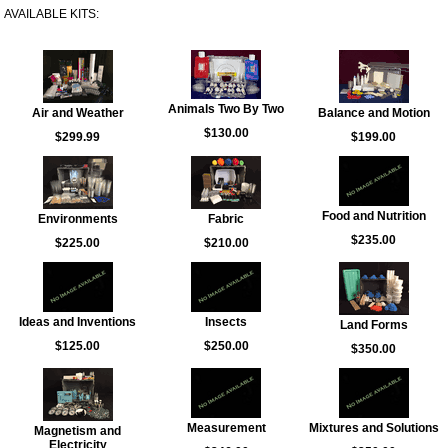
AVAILABLE KITS:
Animals Two By Two
Air and Weather
Balance and Motion
$130.00
$299.99
$199.00
Food and Nutrition
Environments
Fabric
$235.00
$225.00
$210.00
Ideas and Inventions
Insects
Land Forms
$125.00
$250.00
$350.00
Measurement
Mixtures and Solutions
Magnetism and
Electricity