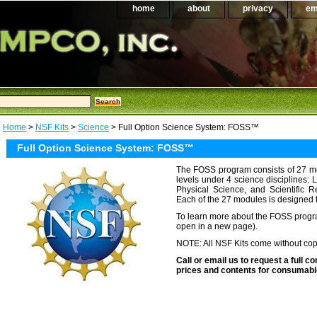
home
about
privacy
em
Home
>
NSF Kits
>
Science
> Full Option Science System: FOSS™
Full Option Science System: FOSS™
The FOSS program consists of 27 m
levels under 4 science disciplines: 
Physical Science, and Scientific 
Each of the 27 modules is designed 
To learn more about the FOSS progr
open in a new page).
NOTE: All NSF Kits come without copy
Call or email us to request a full con
prices and contents for consumable