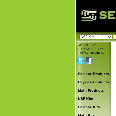
Tel: 603.889.1830
Fax: 603.889.1766
info@sempcoinc.com
Science Products
Physics Products
Math Products
NSF Kits
Science Kits
Math Kits