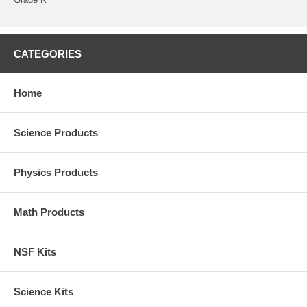
CATEGORIES
Home
Science Products
Physics Products
Math Products
NSF Kits
Science Kits