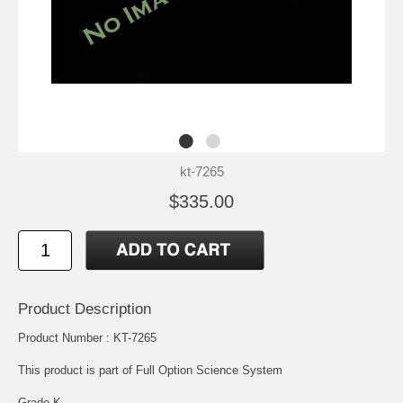
kt-7265
$335.00
Product Description
Product Number : KT-7265
This product is part of Full Option Science System
Grade K