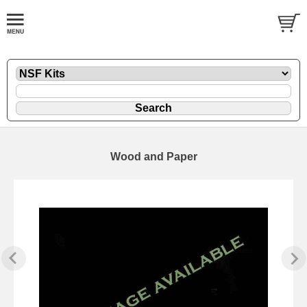
Wood and Paper