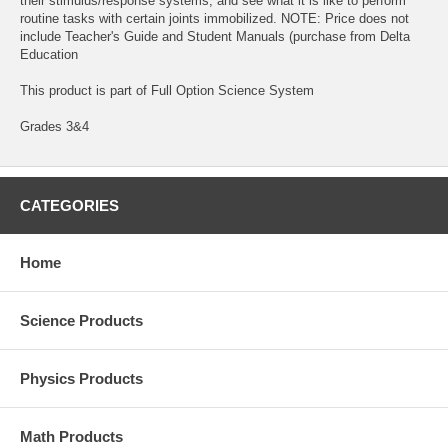
their stimulus/response systems, and see what it is like to perform
routine tasks with certain joints immobilized. NOTE: Price does not
include Teacher's Guide and Student Manuals (purchase from Delta
Education
This product is part of Full Option Science System
Grades 3&4
CATEGORIES
Home
Science Products
Physics Products
Math Products