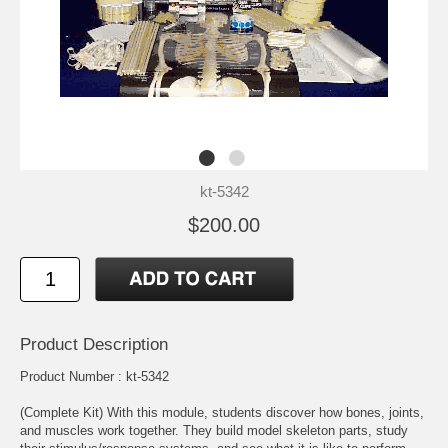
kt-5342
$200.00
Product Description
Product Number : kt-5342
(Complete Kit) With this module, students discover how bones, joints,
and muscles work together. They build model skeleton parts, study