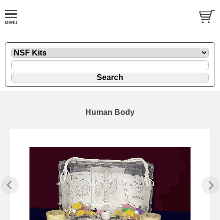
Human Body