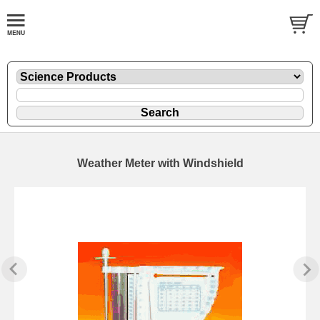
Weather Meter with Windshield