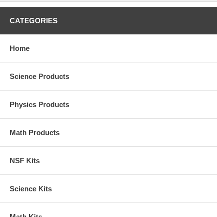
CATEGORIES
Home
Science Products
Physics Products
Math Products
NSF Kits
Science Kits
Math Kits