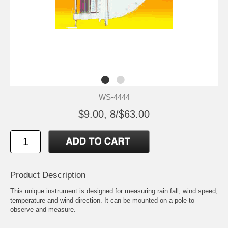
WS-4444
$9.00, 8/$63.00
Product Description
This unique instrument is designed for measuring rain fall, wind speed,
temperature and wind direction. It can be mounted on a pole to
observe and measure.