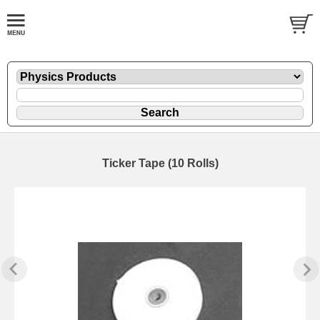
Ticker Tape (10 Rolls)