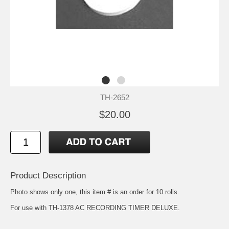
TH-2652
$20.00
Product Description
Photo shows only one, this item # is an order for 10 rolls.
For use with TH-1378 AC RECORDING TIMER DELUXE.