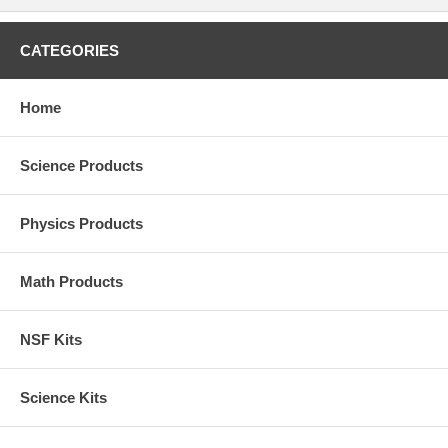
CATEGORIES
Home
Science Products
Physics Products
Math Products
NSF Kits
Science Kits