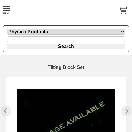
Tilting Block Set