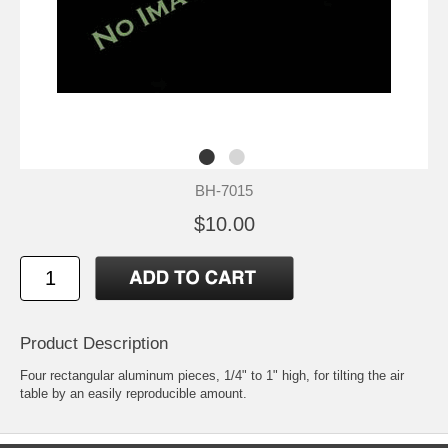
BH-7015
$10.00
Product Description
Four rectangular aluminum pieces, 1/4" to 1" high, for tilting the air
table by an easily reproducible amount.