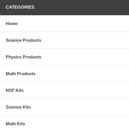
CATEGORIES
Home
Science Products
Physics Products
Math Products
NSF Kits
Science Kits
Math Kits