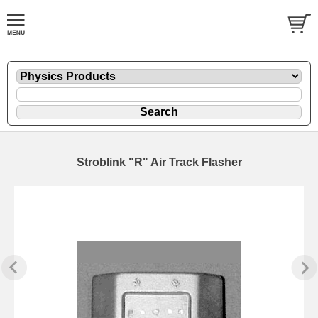
Stroblink "R" Air Track Flasher