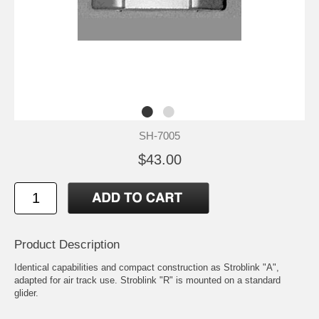
SH-7005
$43.00
Product Description
Identical capabilities and compact construction as Stroblink "A",
adapted for air track use. Stroblink "R" is mounted on a standard
glider.