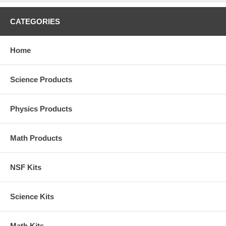
CATEGORIES
Home
Science Products
Physics Products
Math Products
NSF Kits
Science Kits
Math Kits