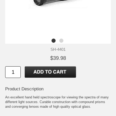
SH-4401
$39.98
Product Description
An excellent hand held spectroscope for viewing the spectra of many
different light sources. Curable construction with compound prisms
and converging lenses made of high quality optical glass.