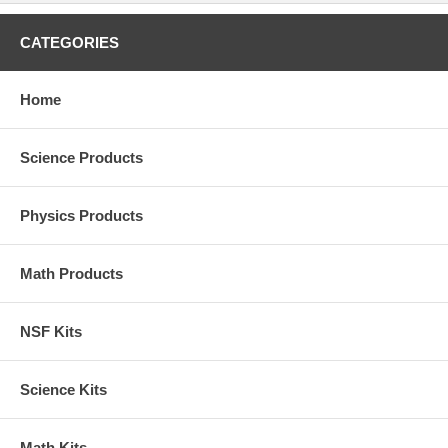
CATEGORIES
Home
Science Products
Physics Products
Math Products
NSF Kits
Science Kits
Math Kits