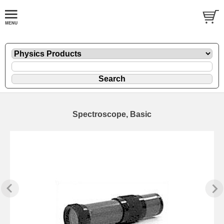
Spectroscope, Basic