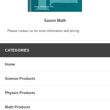
Saxon Math
Please contact us for more information and pricing.
CATEGORIES
Home
Science Products
Physics Products
Math Products