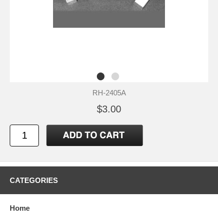
RH-2405A
$3.00
CATEGORIES
Home