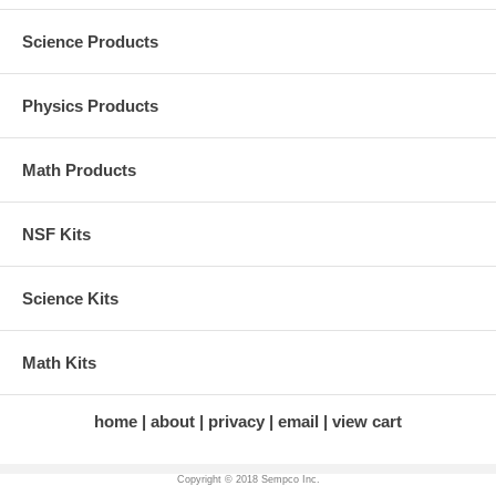
Science Products
Physics Products
Math Products
NSF Kits
Science Kits
Math Kits
home
about
privacy
email
view cart
Copyright © 2018 Sempco Inc.