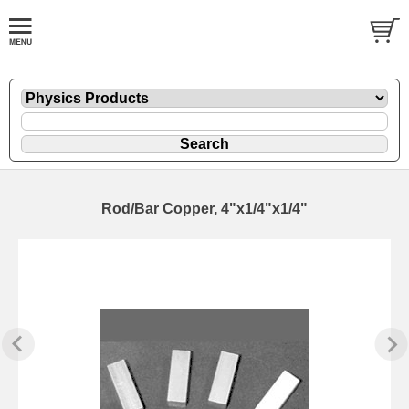
Rod/Bar Copper, 4"x1/4"x1/4"