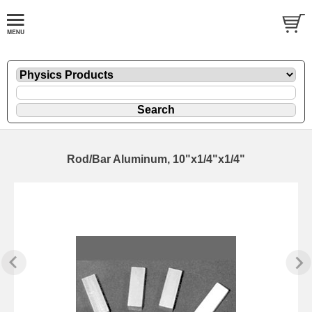
Rod/Bar Aluminum, 10"x1/4"x1/4"