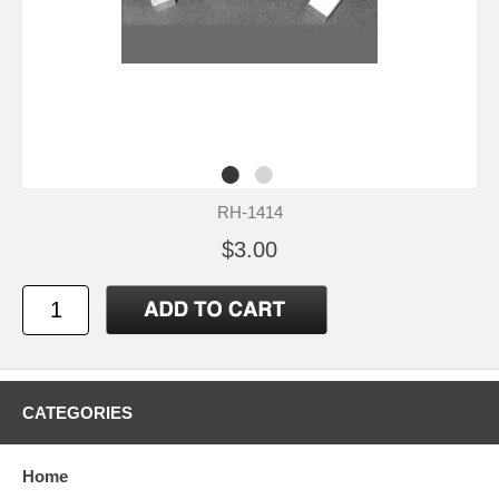
RH-1414
$3.00
CATEGORIES
Home