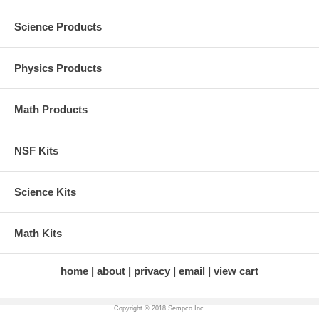
Science Products
Physics Products
Math Products
NSF Kits
Science Kits
Math Kits
home
about
privacy
email
view cart
Copyright © 2018 Sempco Inc.