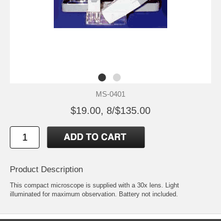
MS-0401
$19.00, 8/$135.00
Product Description
This compact microscope is supplied with a 30x lens. Light
illuminated for maximum observation. Battery not included.