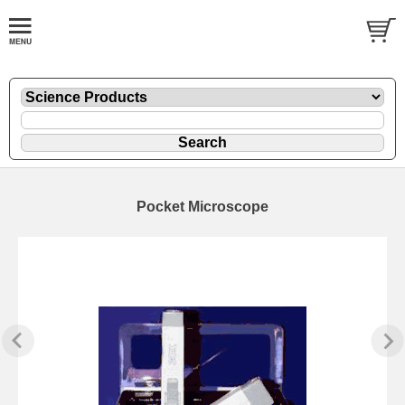
Pocket Microscope