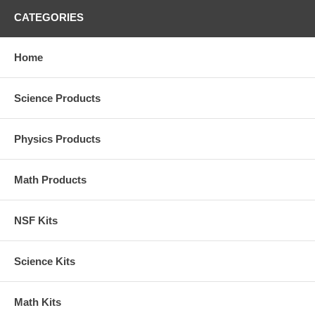
CATEGORIES
Home
Science Products
Physics Products
Math Products
NSF Kits
Science Kits
Math Kits