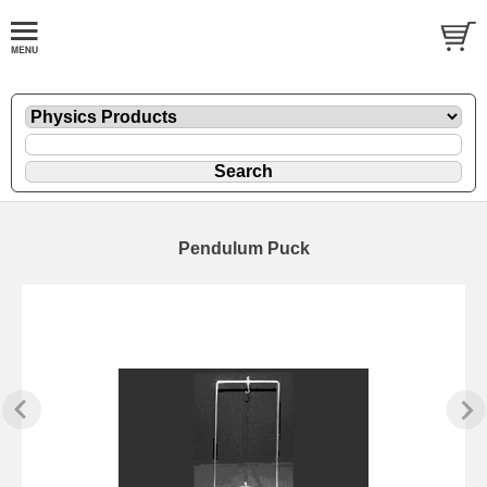
Pendulum Puck