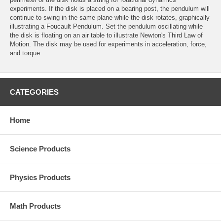
experiments. If the disk is placed on a bearing post, the pendulum will
continue to swing in the same plane while the disk rotates, graphically
illustrating a Foucault Pendulum. Set the pendulum oscillating while
the disk is floating on an air table to illustrate Newton's Third Law of
Motion. The disk may be used for experiments in acceleration, force,
and torque.
CATEGORIES
Home
Science Products
Physics Products
Math Products