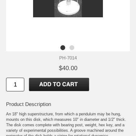
PH-7014
$40.00
Product Description
An 18" high superstructure, from which a pendulum may be hung,
mounts on this disk, which measures 10" in diameter and 1/2" thick.
The disk comes complete with bearing post, weight, hex key, and a
variety of experimental possibilities. A groove machined around the
perimeter of the disk holds a string for rotational dynamics