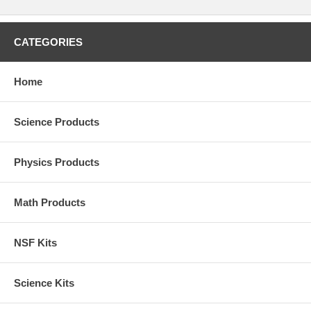
CATEGORIES
Home
Science Products
Physics Products
Math Products
NSF Kits
Science Kits