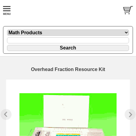
Overhead Fraction Resource Kit