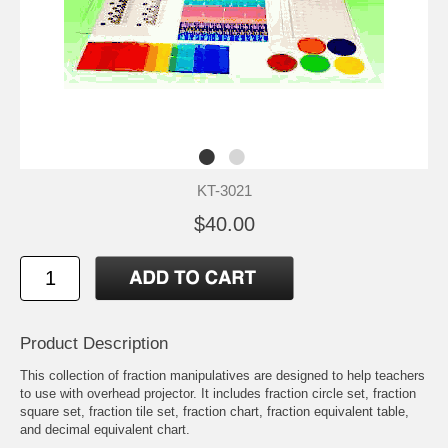
KT-3021
$40.00
Product Description
This collection of fraction manipulatives are designed to help teachers
to use with overhead projector. It includes fraction circle set, fraction
square set, fraction tile set, fraction chart, fraction equivalent table,
and decimal equivalent chart.