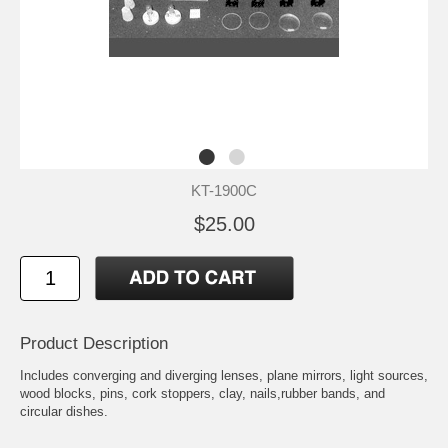
KT-1900C
$25.00
Product Description
Includes converging and diverging lenses, plane mirrors, light sources,
wood blocks, pins, cork stoppers, clay, nails,rubber bands, and
circular dishes.