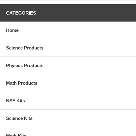
CATEGORIES
Home
Science Products
Physics Products
Math Products
NSF Kits
Science Kits
Math Kits