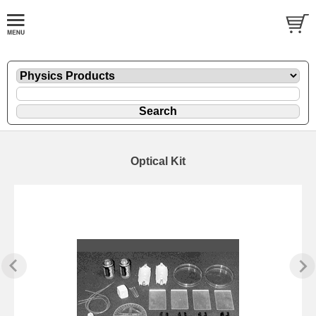
Optical Kit