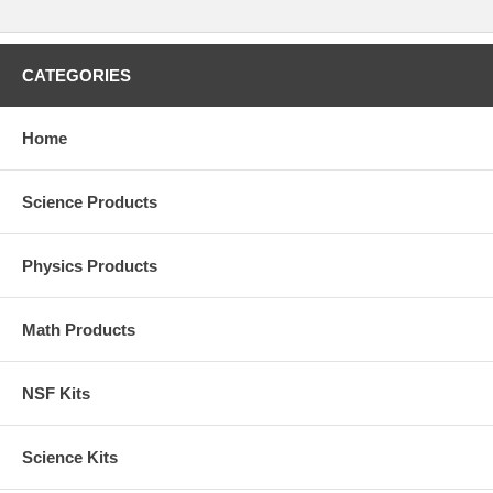
CATEGORIES
Home
Science Products
Physics Products
Math Products
NSF Kits
Science Kits