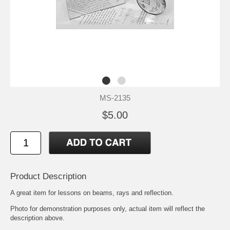
MS-2135
$5.00
Product Description
A great item for lessons on beams, rays and reflection.
Photo for demonstration purposes only, actual item will reflect the
description above.