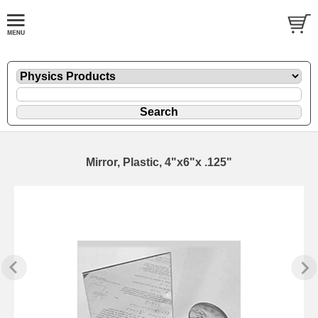
Mirror, Plastic, 4"x6"x .125"