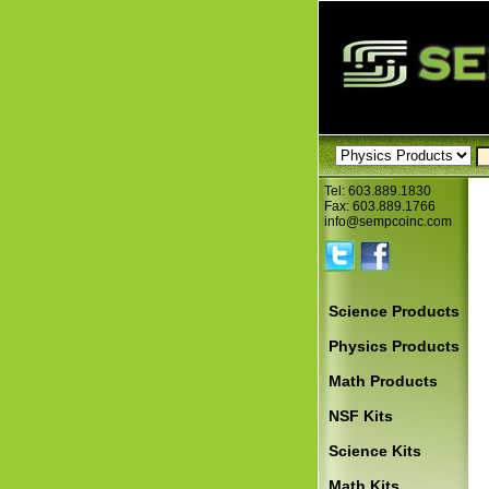
Tel: 603.889.1830
Fax: 603.889.1766
info@sempcoinc.com
Science Products
Physics Products
Math Products
NSF Kits
Science Kits
Math Kits