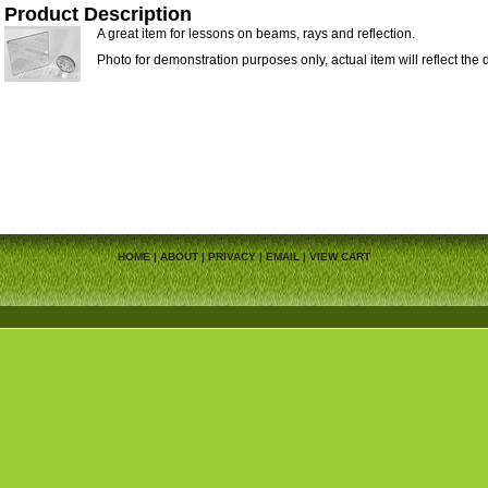
Product Description
A great item for lessons on beams, rays and reflection.
Photo for demonstration purposes only, actual item will reflect the 
HOME
|
ABOUT
|
PRIVACY
|
EMAIL
|
VIEW CART