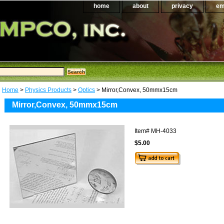
home
about
privacy
em
Home
>
Physics Products
>
Optics
> Mirror,Convex, 50mmx15cm
Mirror,Convex, 50mmx15cm
Item#
MH-4033
$5.00