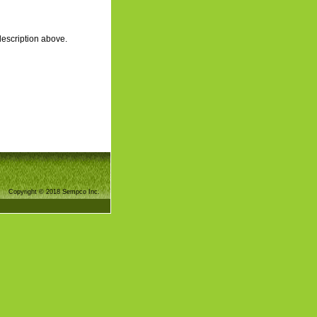
description above.
Copyright © 2018 Sempco Inc.