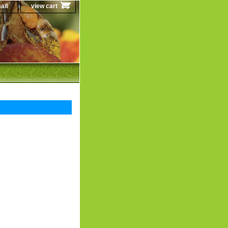
ail
view cart