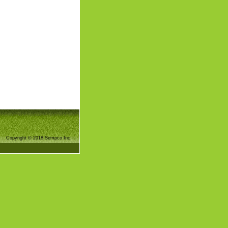
Copyright © 2018 Sempco Inc.