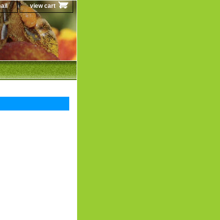
ail
view cart