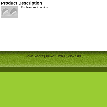
Product Description
For lessons in optics.
HOME
|
ABOUT
|
PRIVACY
|
EMAIL
|
VIEW CART