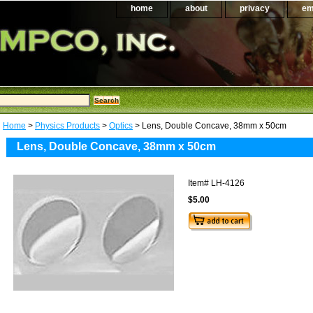
home
about
privacy
em
Home
>
Physics Products
>
Optics
> Lens, Double Concave, 38mm x 50cm
Lens, Double Concave, 38mm x 50cm
Item#
LH-4126
$5.00