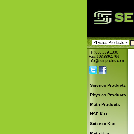
Tel: 603.889.1830
Fax: 603.889.1766
info@sempcoinc.com
Science Products
Physics Products
Math Products
NSF Kits
Science Kits
Math Kits