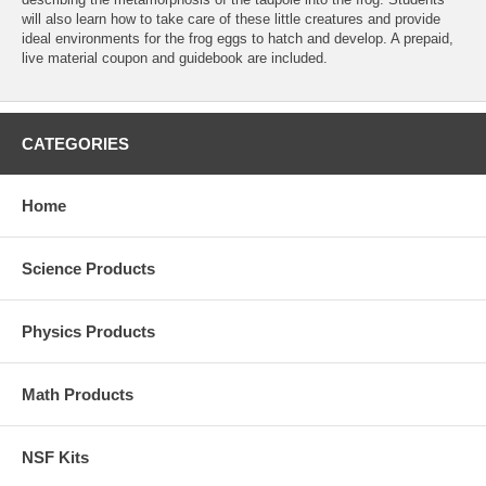
will also learn how to take care of these little creatures and provide
ideal environments for the frog eggs to hatch and develop. A prepaid,
live material coupon and guidebook are included.
CATEGORIES
Home
Science Products
Physics Products
Math Products
NSF Kits