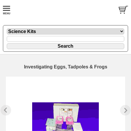
Investigating Eggs, Tadpoles & Frogs