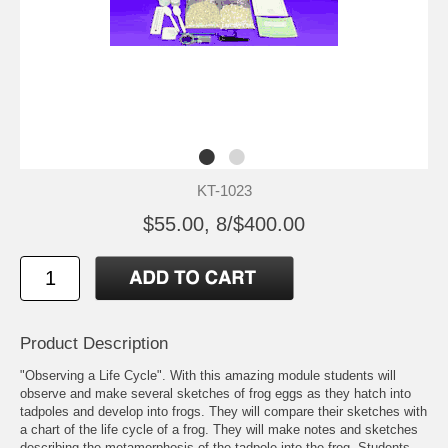
KT-1023
$55.00, 8/$400.00
Product Description
"Observing a Life Cycle". With this amazing module students will
observe and make several sketches of frog eggs as they hatch into
tadpoles and develop into frogs. They will compare their sketches with
a chart of the life cycle of a frog. They will make notes and sketches
describing the metamorphosis of the tadpole into the frog. Students