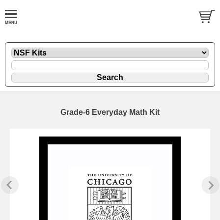
Grade-6 Everyday Math Kit