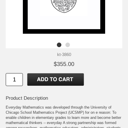
kt-3860
$355.00
Product Description
Everyday Mathematics was developed through the University of
Chicago School Mathematics Project (UCSMP) for on e reason: To
enable children in elementary grades to learn more and become better
mathematical thinkers -- everyday A strong partnership was formed
among researchers, mathematics educators, administrators, students