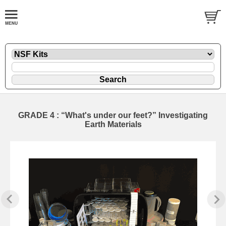
GRADE 4 : “What's under our feet?” Investigating
Earth Materials