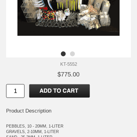
KT-5552
$775.00
Product Description
PEBBLES, 10 - 20MM, 1-LITER
GRAVELS, 2-10MM, 1-LITER