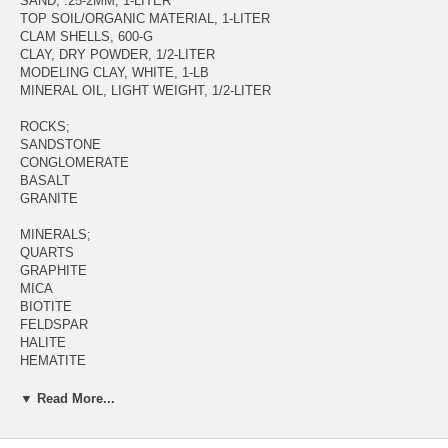
SAND, .25-2MM, 1-LITER
TOP SOIL/ORGANIC MATERIAL, 1-LITER
CLAM SHELLS, 600-G
CLAY, DRY POWDER, 1/2-LITER
MODELING CLAY, WHITE, 1-LB
MINERAL OIL, LIGHT WEIGHT, 1/2-LITER
ROCKS;
SANDSTONE
CONGLOMERATE
BASALT
GRANITE
MINERALS;
QUARTS
GRAPHITE
MICA
BIOTITE
FELDSPAR
HALITE
HEMATITE
TALC
▼ Read More...
DENSITY CUBES;
ALUMINUM DENSITY CUBE, 1 X 1 X 1"