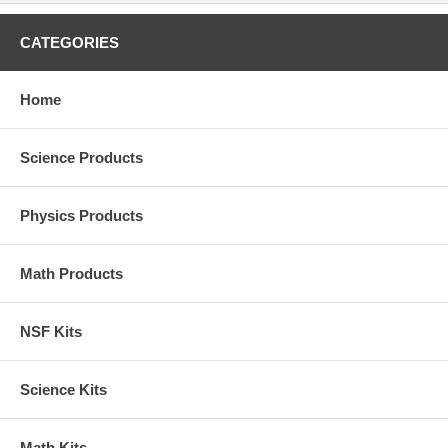
CATEGORIES
Home
Science Products
Physics Products
Math Products
NSF Kits
Science Kits
Math Kits