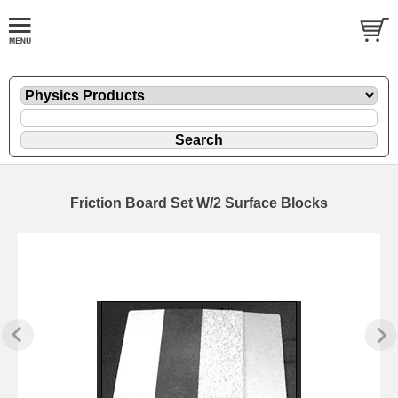
Friction Board Set W/2 Surface Blocks