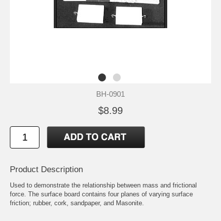
BH-0901
$8.99
Product Description
Used to demonstrate the relationship between mass and frictional
force. The surface board contains four planes of varying surface
friction; rubber, cork, sandpaper, and Masonite.