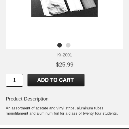
Kt-2001
$25.99
Product Description
An assortment of acetate and vinyl strips, aluminum tubes,
monofilament and aluminum foil for a class of twenty four students.