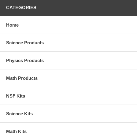
CATEGORIES
Home
Science Products
Physics Products
Math Products
NSF Kits
Science Kits
Math Kits