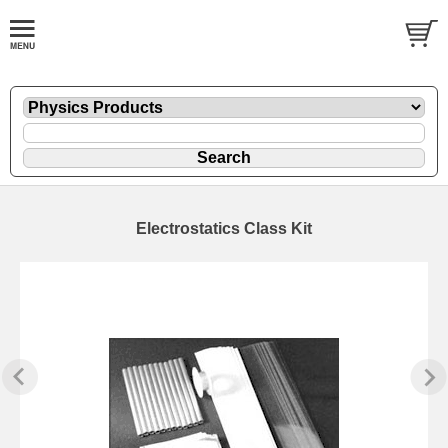
Electrostatics Class Kit