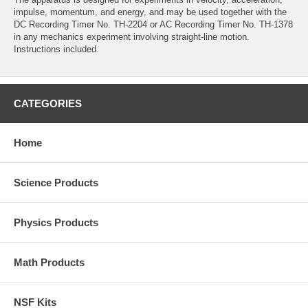
impulse, momentum, and energy, and may be used together with the
DC Recording Timer No. TH-2204 or AC Recording Timer No. TH-1378
in any mechanics experiment involving straight-line motion.
Instructions included.
CATEGORIES
Home
Science Products
Physics Products
Math Products
NSF Kits