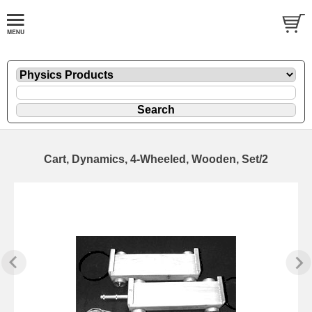
Cart, Dynamics, 4-Wheeled, Wooden, Set/2