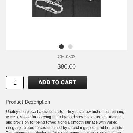
CH-0809
$80.00
Product Description
Quality one-piece hardwood carts. They have low friction ball bearing
wheels, space for carrying up to five ordinary bricks as test masses,
and provision for being towed along a smooth surface with varied,
integrally related forces obtained by stretching special rubber bands.
The apparatus is designed for experiments in velocity, acceleration,