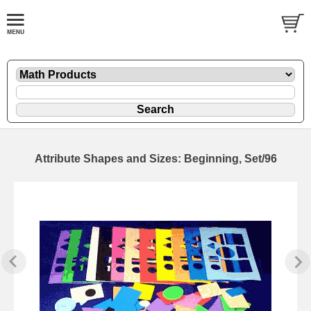
Attribute Shapes and Sizes: Beginning, Set/96