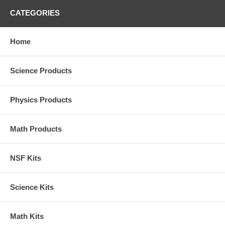
CATEGORIES
Home
Science Products
Physics Products
Math Products
NSF Kits
Science Kits
Math Kits