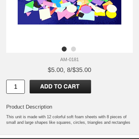
AM-0181
$5.00, 8/$35.00
Product Description
This unit is made with 12 colorful soft foam sheets with 8 pieces of
small and large shapes like squares, circles, triangles and rectangles