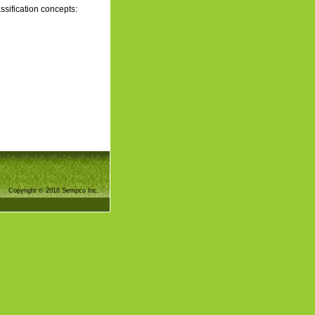
ssification concepts:
Copyright © 2018 Sempco Inc.