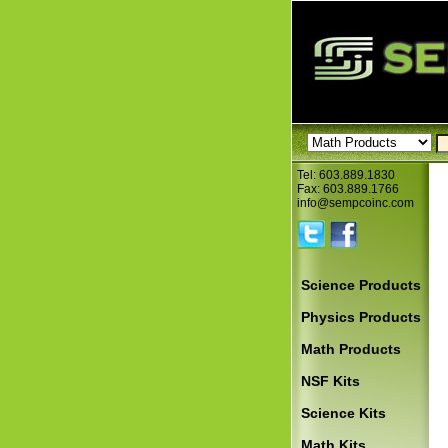
Tel: 603.889.1830
Fax: 603.889.1766
info@sempcoinc.com
Science Products
Physics Products
Math Products
NSF Kits
Science Kits
Math Kits