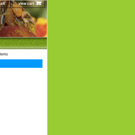
ail
view cart
blems