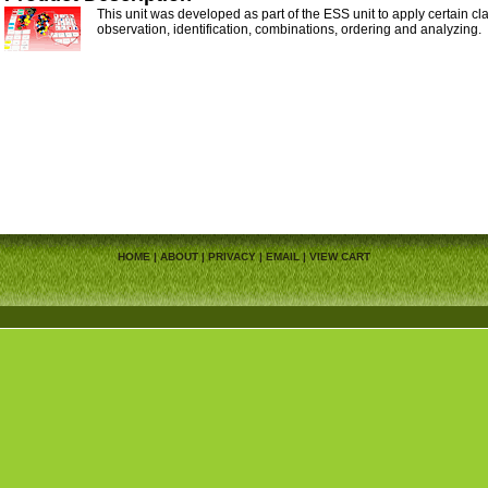
This unit was developed as part of the ESS unit to apply certain cla
observation, identification, combinations, ordering and analyzing.
HOME
|
ABOUT
|
PRIVACY
|
EMAIL
|
VIEW CART