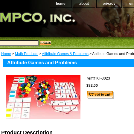
home
about
privacy
em
Home
>
Math Products
>
Atttribute Games & Problems
> Attribute Games and Pro
Attribute Games and Problems
Item#
KT-3023
$32.00
Product Description