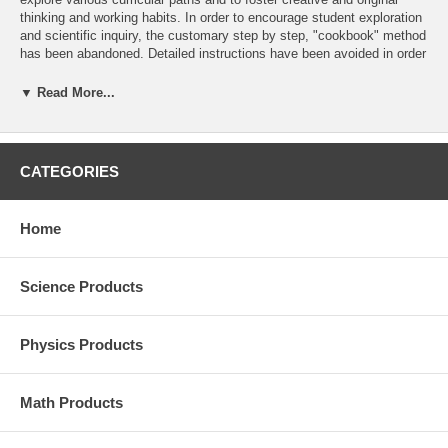
thinking and working habits. In order to encourage student exploration
and scientific inquiry, the customary step by step, "cookbook" method
has been abandoned. Detailed instructions have been avoided in order
that the creative initiative resides with the student. Physical theories
are not presented in the manual and are assumed to discussed in the
▼ Read More...
course text. It is, naturally, at teachers' discretion to provide as
detailed instructions as they deem appropriate.
Most experiments can be accomplished with the accessories included
CATEGORIES
in the Air Track (AH-7054 or AH 7054S) package but some additional
materials have been added which require simple accessories available
in most physics labs.
Home
Science Products
Physics Products
Math Products