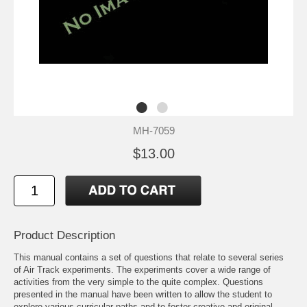
MH-7059
$13.00
Product Description
This manual contains a set of questions that relate to several series
of Air Track experiments. The experiments cover a wide range of
activities from the very simple to the quite complex. Questions
presented in the manual have been written to allow the student to
explore various curricular paths and to foster creative and original