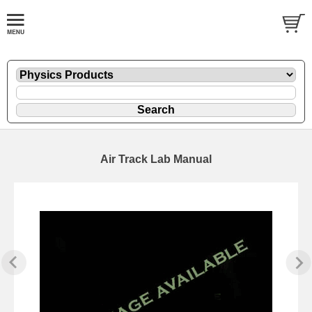
Air Track Lab Manual