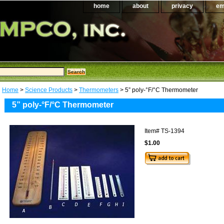
home
about
privacy
em
Home
>
Science Products
>
Thermometers
> 5” poly-°F/°C Thermometer
5” poly-°F/°C Thermometer
Item#
TS-1394
$1.00