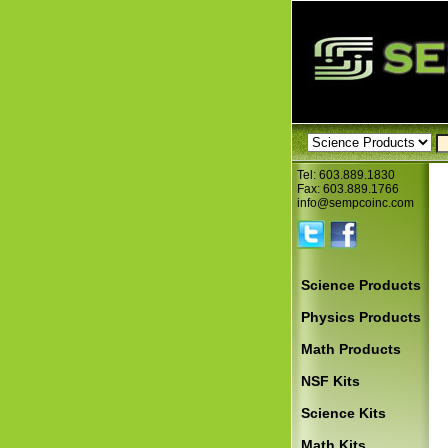
Tel: 603.889.1830
Fax: 603.889.1766
info@sempcoinc.com
Science Products
Physics Products
Math Products
NSF Kits
Science Kits
Math Kits