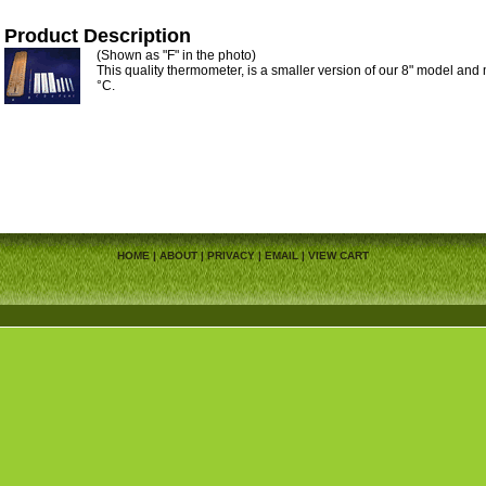
Product Description
(Shown as "F" in the photo)
This quality thermometer, is a smaller version of our 8" model and
°C.
HOME
|
ABOUT
|
PRIVACY
|
EMAIL
|
VIEW CART