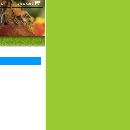
ail
view cart