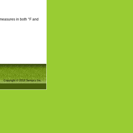
 measures in both °F and
Copyright © 2018 Sempco Inc.