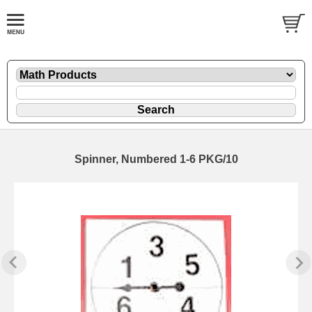
Spinner, Numbered 1-6 PKG/10