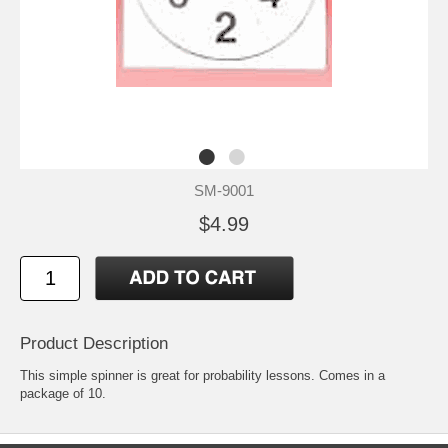
SM-9001
$4.99
Product Description
This simple spinner is great for probability lessons. Comes in a
package of 10.