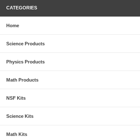
CATEGORIES
Home
Science Products
Physics Products
Math Products
NSF Kits
Science Kits
Math Kits